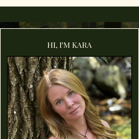
HI, I'M KARA