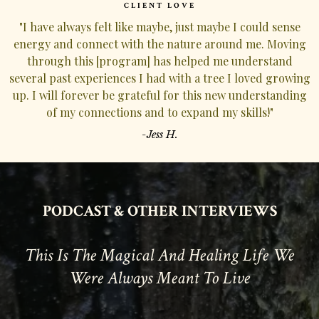
CLIENT LOVE
"I have always felt like maybe, just maybe I could sense
energy and connect with the nature around me. Moving
through this [program] has helped me understand
several past experiences I had with a tree I loved growing
up. I will forever be grateful for this new understanding
of my connections and to expand my skills!"
-Jess H.
PODCAST
& OTHER INTERVIEWS
This Is The Magical And Healing Life We
Were Always Meant To Live