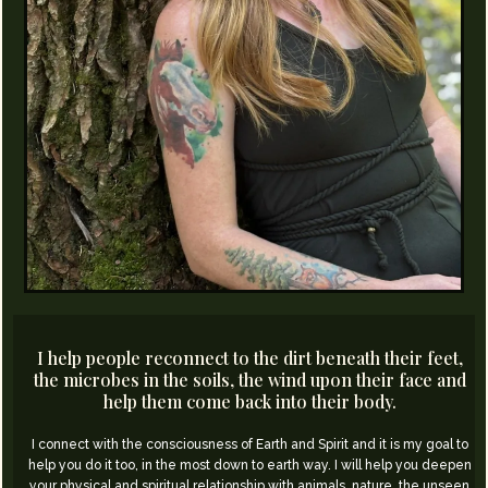
I help people reconnect to the dirt beneath their feet,
the microbes in the soils, the wind upon their face and
help them come back into their body.
I connect with the consciousness of Earth and Spirit and it is my goal to
help you do it too, in the most down to earth way.​ I will help you deepen
your physical and spiritual relationship with animals, nature, the unseen