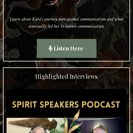
Learn about Kara's journey into animal communication and what
eventually led her to nature communication.
Listen Here
Highlighted Interviews