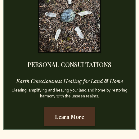
PERSONAL CONSULTATIONS
Earth Consciousness Healing for Land & Home
Clearing, amplifying and healing your land and home by restoring
harmony with the unseen realms.
Learn More