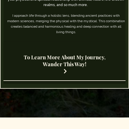
realms, and so much more. ​
I approach life through a holistic lens, blending ancient practices with
modern sciences, merging the physical with the mystical. This combination
creates balanced and harmonious healing and deep connection with all
living things.
To Learn More About My Journey,
Wander This Way!