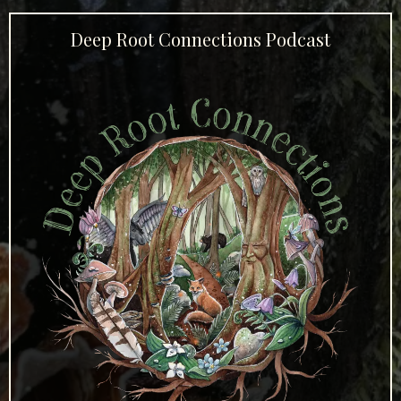
Deep Root Connections Podcast