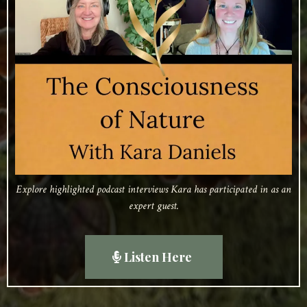
Explore highlighted podcast interviews Kara has participated in as an
expert guest.
Listen Here