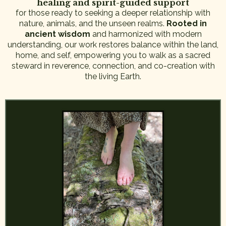
healing and spirit-guided support
for those ready to seeking a deeper relationship with
nature, animals, and the unseen realms.
Rooted in
ancient wisdom
and harmonized with modern
understanding, our work restores balance within the land,
home, and self, empowering you to walk as a sacred
steward in reverence, connection, and co-creation with
the living Earth.