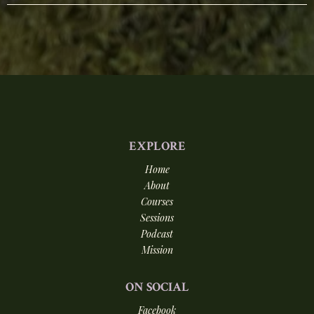
EXPLORE
Home
About
Courses
Sessions
Podcast
Mission
ON
SOCIAL
Facebook