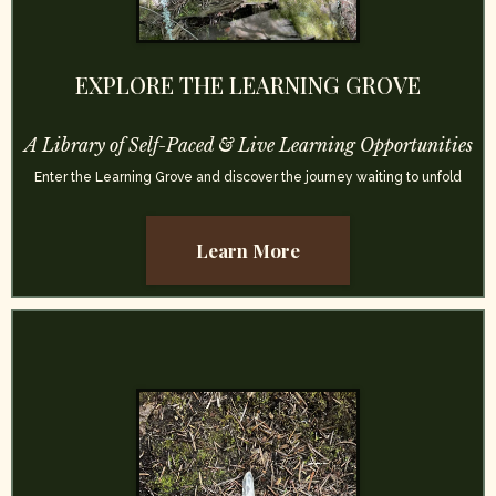
EXPLORE THE LEARNING GROVE
A Library of Self-Paced & Live Learning Opportunities
Enter the Learning Grove and discover the journey waiting to unfold
Learn More