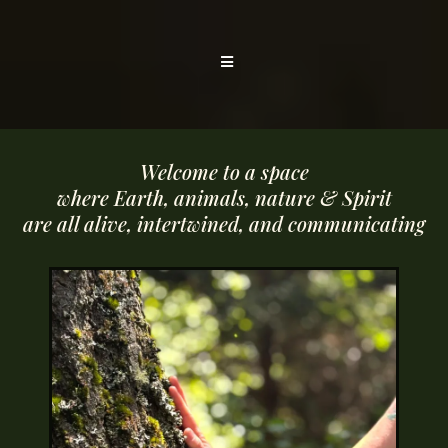
Welcome to a space
where Earth, animals, nature & Spirit
are all alive, intertwined, and communicating