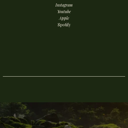
Instagram
Youtube
Apple
Spotify