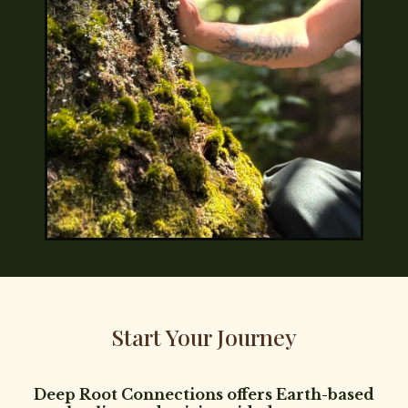
Start Your Journey
Deep Root Connections offers Earth-based