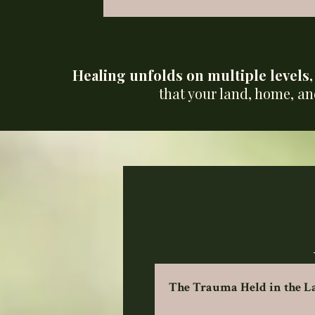
Healing unfolds on multiple levels
that your land, home, an
The Trauma Held in the 