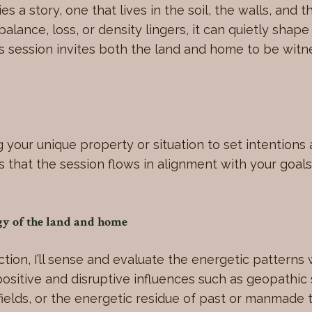
es a story, one that lives in the soil, the walls, and 
lance, loss, or density lingers, it can quietly shap
is session invites both the land and home to be wit
g your unique property or situation to set intentions 
s that the session flows in alignment with your goals
rgy of the land and home
tion, I’ll sense and evaluate the energetic patterns 
positive and disruptive influences such as geopathic
 fields, or the energetic residue of past or manmade