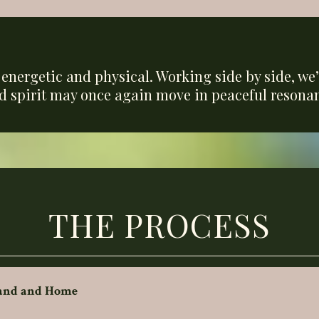
,
energetic and physical. Working side by side, we’l
d spirit may once again move in peaceful resonan
THE PROCESS
Land and Home