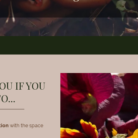
YOU IF YOU
O...
tion
with the space