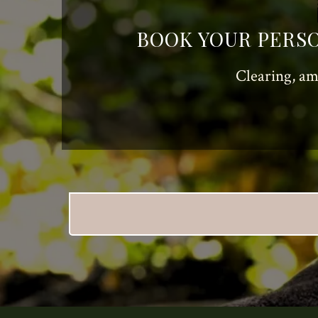
BOOK YOUR PERSO
Clearing, am