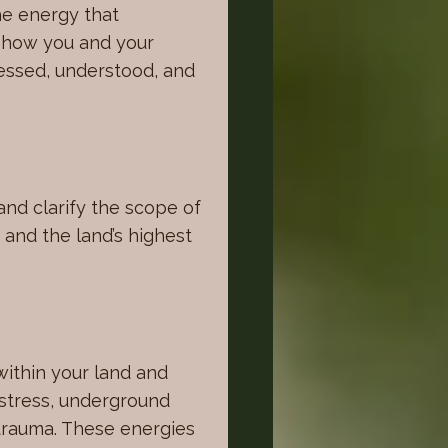
the energy that
e how you and your
nessed, understood, and
and clarify the scope of
 and the land’s highest
within your land and
 stress, underground
 trauma. These energies