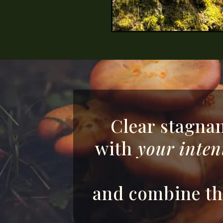
Clear stagnan
with
your inten
and combine the