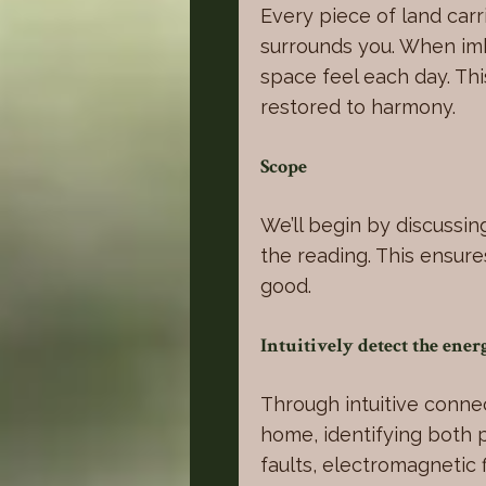
Every piece of land carri
surrounds you. When imba
space feel each day. Th
restored to harmony.
Scope
We’ll begin by discussin
the reading. This ensure
good.
Intuitively detect the ene
Through intuitive connec
home, identifying both 
faults, electromagnetic