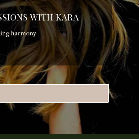
SSIONS WITH KARA
oring harmony