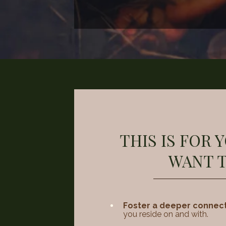
THIS IS FOR 
WANT T
Foster a deeper connec
you reside on and with.