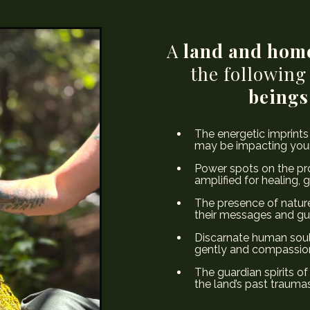
A
land and hom
the following
beings
The energetic imprints
may be impacting your
Power spots on the pro
amplified for healing, 
The presence of nature
their messages and gu
Discarnate human soul
gently and compassiona
The guardian spirits of
the land’s past traumas