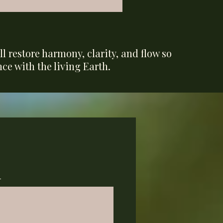
l restore harmony, clarity, and flow so
ce with the living Earth.