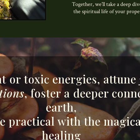
Together, we’ll take a deep di
the spiritual life of your prop
t or toxic energies, attune
tions
, foster a deeper conn
earth,
 practical with the magica
healing