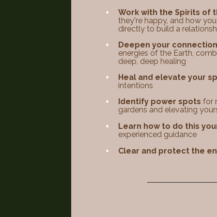
Work with the Spirits of 
they're happy, and how you
directly to build a relationshi
Deepen your connection 
energies of the Earth, combi
deep, deep healing​​
Heal and elevate your 
intentions​​
Identify power spots
for 
gardens and elevating your
Learn how to do this you
experienced guidance
Clear and protect the e