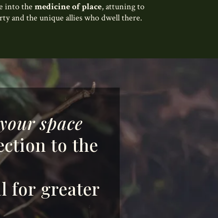
ve into the
medicine of place
, attuning to
erty and the unique allies who dwell there.
your space
ection to the
l for greater