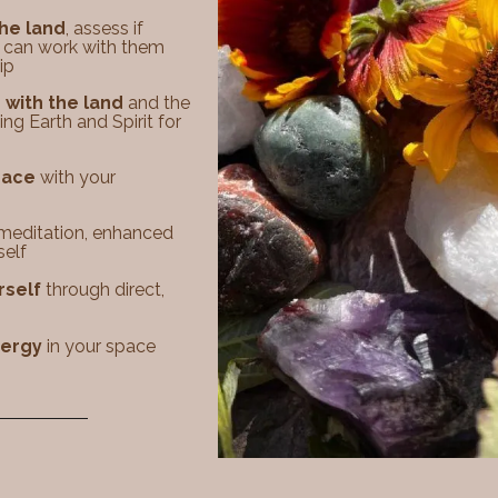
the land
, assess if
 can work with them
p​​
with the land
and the
ng Earth and Spirit for
space
with your
meditation, enhanced
self
rself
through direct,
nergy
in your space