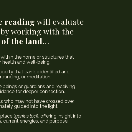
e reading
will evaluate
 by working with the
 of the land
...
 within the home or structures that
 health and well-being.
perty that can be identified and
grounding, or meditation.
 beings or guardians and receiving
idance for deeper connection.
s who may not have crossed over,
tely guided into the light.
 place (
genius loci
), offering insight into
, current energies, and purpose.