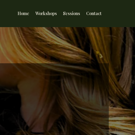
Home
Workshops
Sessions
Contact