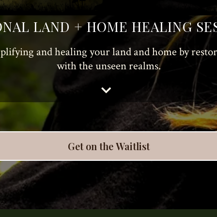
NAL LAND + HOME HEALING SE
plifying and healing your land and home by rest
with the unseen realms.
Get on the Waitlist