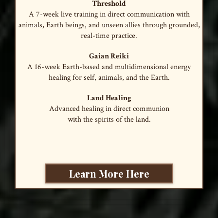
Threshold
A 7-week live training in direct communication with
animals, Earth beings, and unseen allies through grounded,
real-time practice.
Gaian Reiki
A 16-week Earth-based and multidimensional energy
healing for self, animals, and the Earth.
Land Healing
Advanced healing in direct communion
with the spirits of the land.
Learn More Here