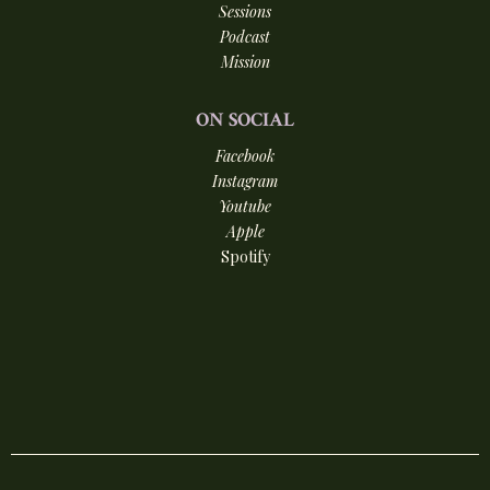
Sessions
Podcast
Mission
ON
SOCIAL
Facebook
Instagram
Youtube
Apple
Spotify