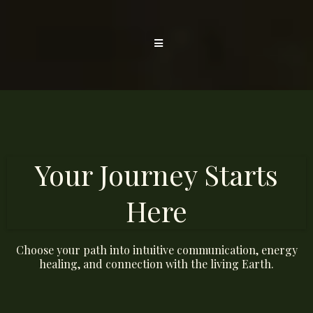
Your Journey Starts
Here
Choose your path into intuitive communication, energy
healing, and connection with the living Earth.