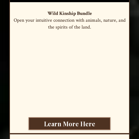
Wild Kinship Bundle
Open your intuitive connection with animals, nature, and
the spirits of the land.
Learn More Here