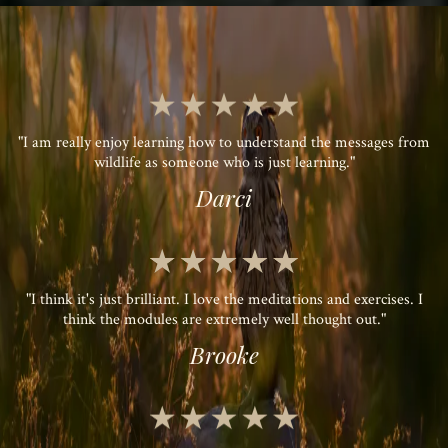
"I am really enjoy learning how to understand the messages from
wildlife as someone who is just learning."
Darci
"I think it's just brilliant. I love the meditations and exercises. I
think the modules are extremely well thought out."
Brooke