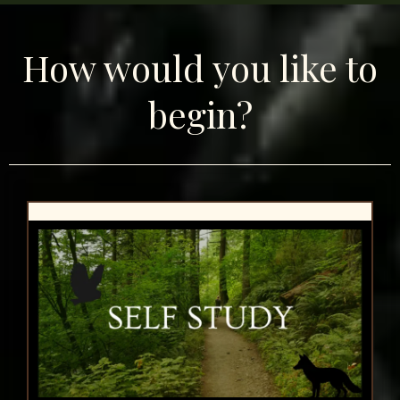
How would you like to
begin?