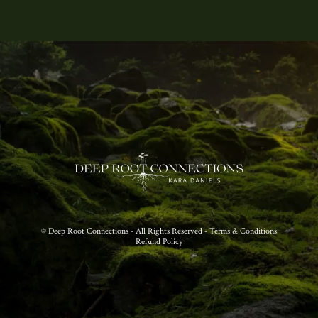
© Deep Root Connections - All Rights Reserved - Terms & Conditions
Refund Policy