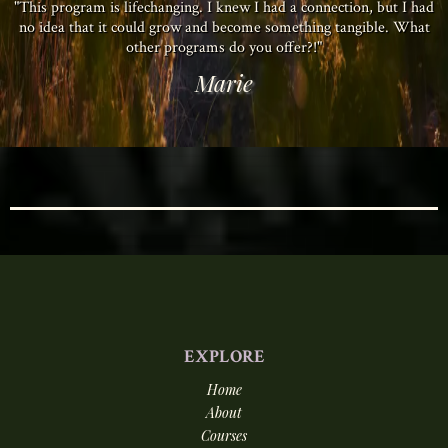
"This program is lifechanging. I knew I had a connection, but I had
no idea that it could grow and become something tangible. What
other programs do you offer?!"
Marie
EXPLORE
Home
About
Courses